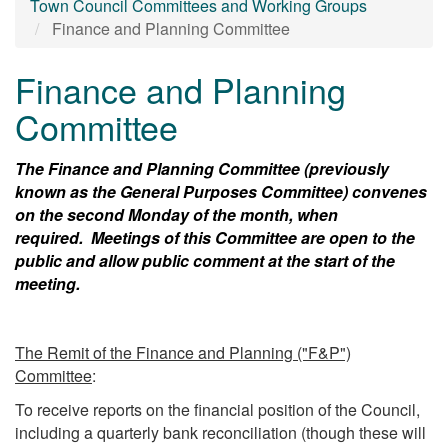
Town Council Committees and Working Groups
Finance and Planning Committee
Finance and Planning
Committee
The Finance and Planning Committee (previously
known as the General Purposes Committee) convenes
on the second Monday of the month, when
required. Meetings of this Committee are open to the
public and allow public comment at the start of the
meeting.
The Remit of the Finance and Planning ("F&P")
Committee
:
To receive reports on the financial position of the Council,
including a quarterly bank reconciliation (though these will