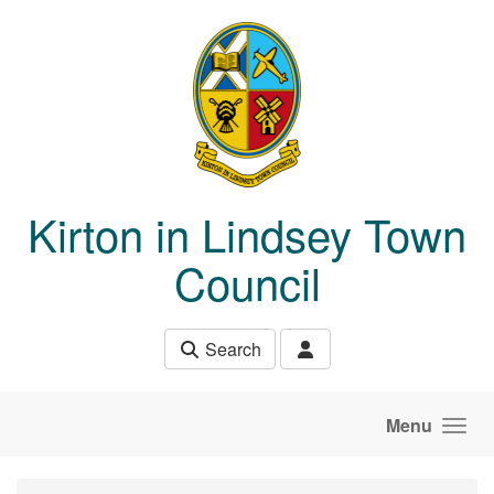
Skip to main content
Kirton in Lindsey Town
Council
Search
Menu