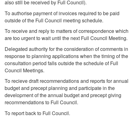
also still be received by Full Council).
To authorise payment of invoices required to be paid
outside of the Full Council meeting schedule.
To receive and reply to matters of correspondence which
are too urgent to wait until the next Full Council Meeting.
Delegated authority for the consideration of comments in
response to planning applications when the timing of the
consultation period falls outside the schedule of Full
Council Meetings.
To recieve draft recommendations and reports for annual
budget and precept planning and participate in the
development of the annual budget and precept giving
recommendations to Full Council.
To report back to Full Council.